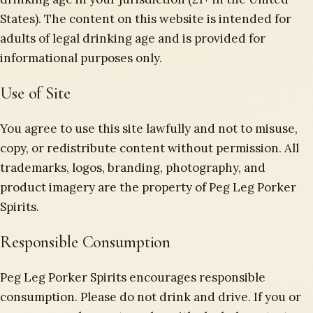
States). The content on this website is intended for
adults of legal drinking age and is provided for
informational purposes only.
Use of Site
You agree to use this site lawfully and not to misuse,
copy, or redistribute content without permission. All
trademarks, logos, branding, photography, and
product imagery are the property of Peg Leg Porker
Spirits.
Responsible Consumption
Peg Leg Porker Spirits encourages responsible
consumption. Please do not drink and drive. If you or