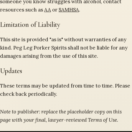
someone you know struggles with alcohol, contact
resources such as
AA
or
SAMHSA
.
Limitation of Liability
This site is provided "as is" without warranties of any
kind. Peg Leg Porker Spirits shall not be liable for any
damages arising from the use of this site.
Updates
These terms may be updated from time to time. Please
check back periodically.
Note to publisher: replace the placeholder copy on this
page with your final, lawyer-reviewed Terms of Use.