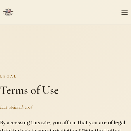
LEGAL
Terms of Use
Last updated:
2026
By accessing this site, you affirm that you are of legal
drinking age in your jurisdiction (21+ in the United